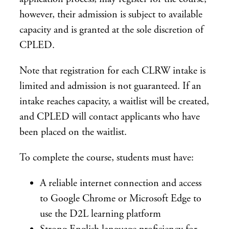
however, their admission is subject to available
capacity and is granted at the sole discretion of
CPLED.
Note that registration for each CLRW intake is
limited and admission is not guaranteed. If an
intake reaches capacity, a waitlist will be created,
and CPLED will contact applicants who have
been placed on the waitlist.
To complete the course, students must have:
A reliable internet connection and access
to Google Chrome or Microsoft Edge to
use the D2L learning platform