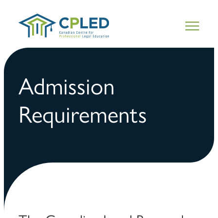
Admission
Requirements