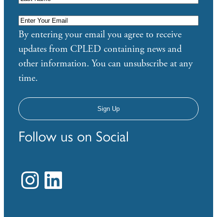
Enter
Your
By entering your email you agree to receive
Email
*
updates from CPLED containing news and
other information. You can unsubscribe at any
time.
Follow us on Social
Instagram
LinkedIn