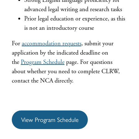
Strong English language proficiency for
advanced legal writing and research tasks
Prior legal education or experience, as this
is not an introductory course
For
accommodation requests
, submit your
application by the indicated deadline on
the
Program Schedule
page. For questions
about whether you need to complete CLRW,
contact the NCA directly.
View Program Schedule