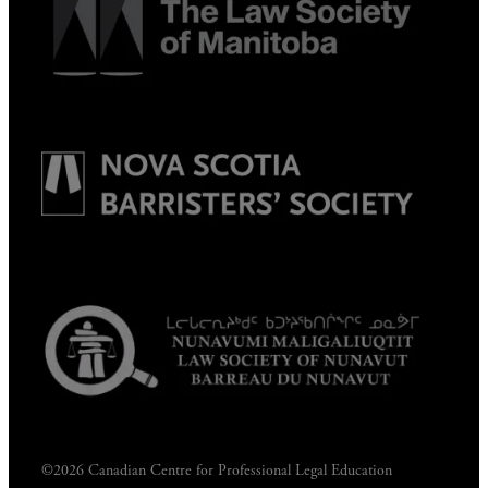
©2026 Canadian Centre for Professional Legal Education