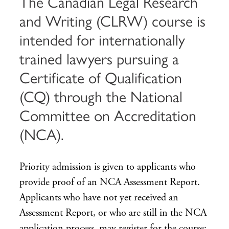
The Canadian Legal Research
and Writing (CLRW) course is
intended for internationally
trained lawyers pursuing a
Certificate of Qualification
(CQ) through the National
Committee on Accreditation
(NCA).
Priority admission is given to applicants who
provide proof of an NCA Assessment Report.
Applicants who have not yet received an
Assessment Report, or who are still in the NCA
application process, may register for the course;