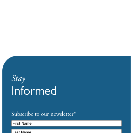
Stay
Informed
Subscribe to our newsletter
*