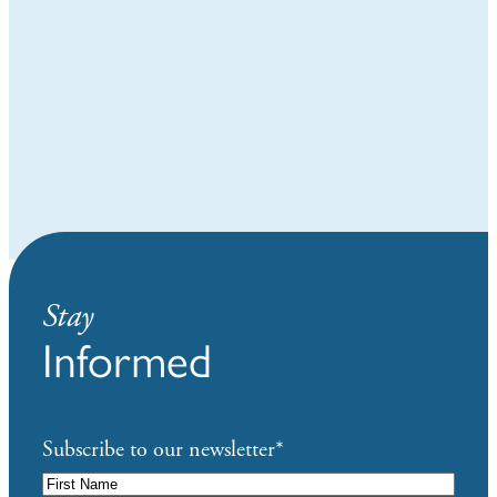
Stay
Informed
Subscribe to our newsletter
*