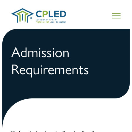
Admission
Requirements