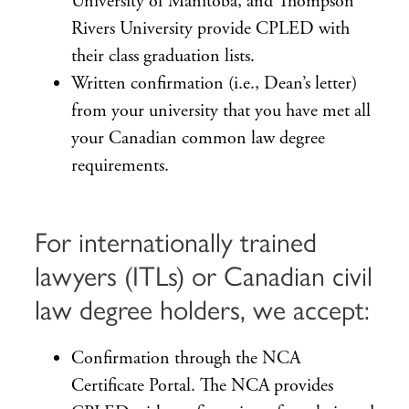
University of Manitoba, and Thompson
Rivers University provide CPLED with
their class graduation lists.
Written confirmation (i.e., Dean’s letter)
from your university that you have met all
your Canadian common law degree
requirements.
For internationally trained
lawyers (ITLs) or Canadian civil
law degree holders, we accept:
Confirmation through the NCA
Certificate Portal. The NCA provides