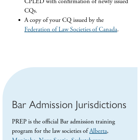
CPLED with confirmation of newly issued
CQs.
A copy of your CQ issued by the
Federation of Law Societies of Canada
.
Bar Admission Jurisdictions
PREP is the official Bar admission training
program for the law societies of
Alberta
,