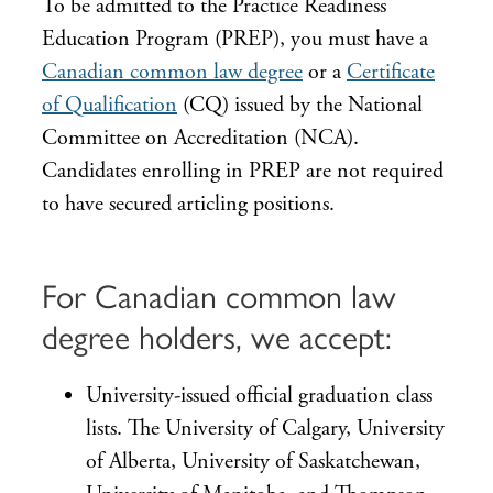
To be admitted to the Practice Readiness
Education Program (PREP), you must have a
Canadian common law degree
or a
Certificate
of Qualification
(CQ) issued by the National
Committee on Accreditation (NCA).
Candidates enrolling in PREP are not required
to have secured articling positions.
For Canadian common law
degree holders, we accept:
University-issued official graduation class
lists. The University of Calgary, University
of Alberta, University of Saskatchewan,