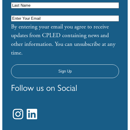
Enter
Your
By entering your email you agree to receive
Email
*
updates from CPLED containing news and
other information. You can unsubscribe at any
time.
Follow us on Social
Instagram
LinkedIn