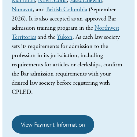
Manitoba
,
Nova Scotia
,
Saskatchewan
,
Nunavut
, and
British Columbia
(September
2026). It is also accepted as an approved Bar
admission training program in the
Northwest
Territories
and the
Yukon
. As each law society
sets its requirements for admission to the
profession in its jurisdiction, including
requirements for articles or clerkships, confirm
the Bar admission requirements with your
desired law society before registering with
CPLED.
View Payment Information