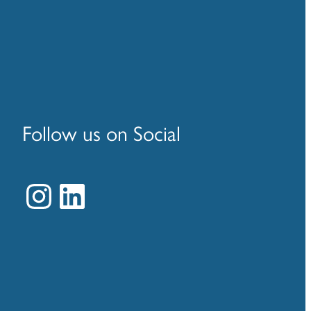
Follow us on Social
Instagram
LinkedIn