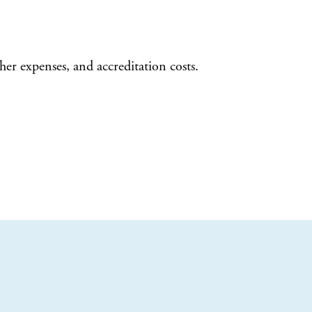
her expenses, and accreditation costs.