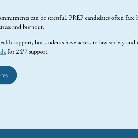
mmitments can be stressful. PREP candidates often face h
 stress and burnout.
lth support, but students have access to law society and
ada
for 24/7 support.
ces