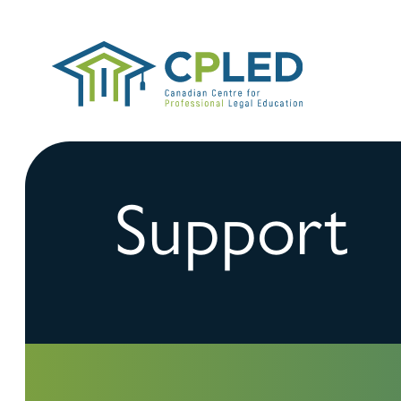
Support