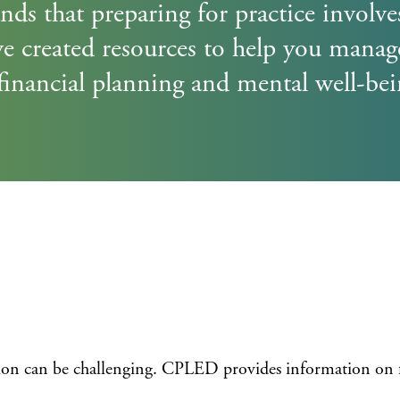
Cove
Admission Requirements
s that preparing for practice involv
e created resources to help you manag
Program Schedule
financial planning and mental well-bei
Tuition and Payment Information
Register
Admission Requirements
Program Schedule
Payment Information
tion can be challenging. CPLED provides information on 
Register