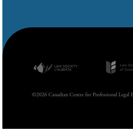
©2026 Canadian Centre for Professional Legal