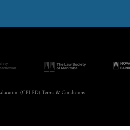
 Education (CPLED).
Terms & Conditions