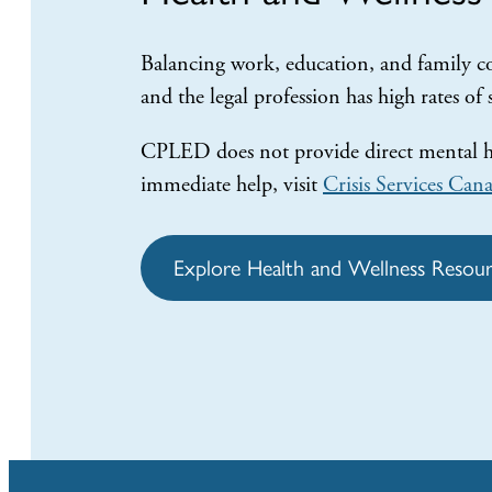
Balancing work, education, and family co
and the legal profession has high rates of
CPLED does not provide direct mental hea
immediate help, visit
Crisis Services Can
Explore Health and Wellness Resour