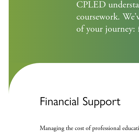
CPLED understand
coursework. We’v
of your journey: 
Financial Support
Managing the cost of professional educa