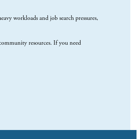
eavy workloads and job search pressures,
 community resources. If you need