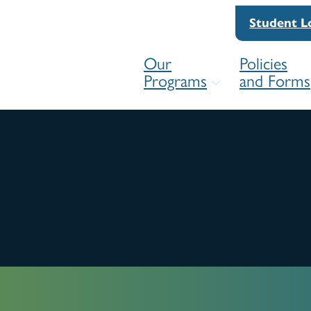
Student L
Our
Policies
Programs
and Forms
For
Competency Framework
For
Practice Readiness Education Pro
Res
(PREP)