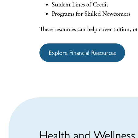
Student Lines of Credit
Programs for Skilled Newcomers
These resources can help cover tuition, ot
Explore Financial Resources
Health and Wellness