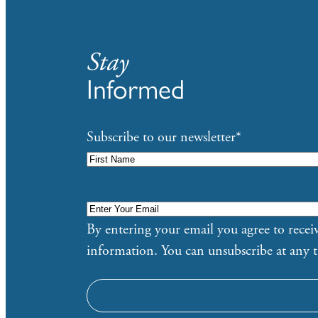
Stay
Informed
Subscribe to our newsletter
*
Enter
Your
By entering your email you agree to rec
Email
*
information. You can unsubscribe at any 