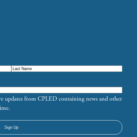
eive updates from CPLED containing news and other
time.