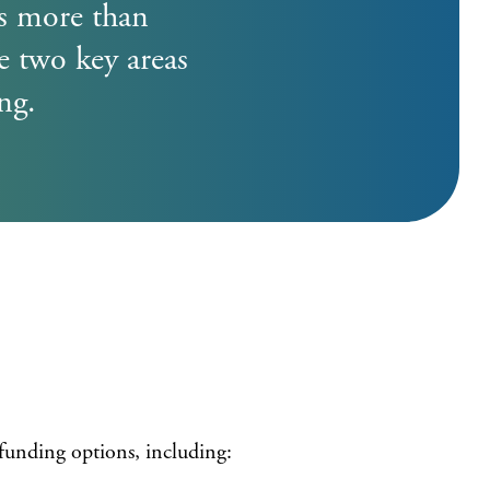
r Letter Tips
es more than
Register
e two key areas
ng.
funding options, including: