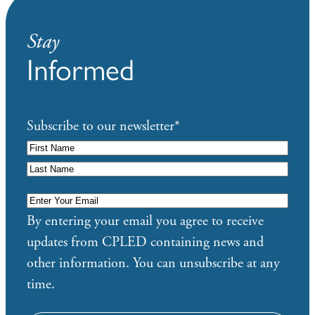
Stay
Informed
Subscribe to our newsletter
*
Enter
Your
By entering your email you agree to receive
Email
*
updates from CPLED containing news and
other information. You can unsubscribe at any
time.