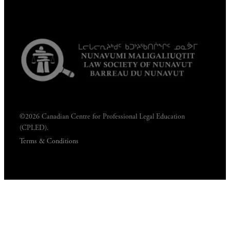
©2026 Canadian Centre for Professional Legal Education
(CPLED).
Terms & Conditions