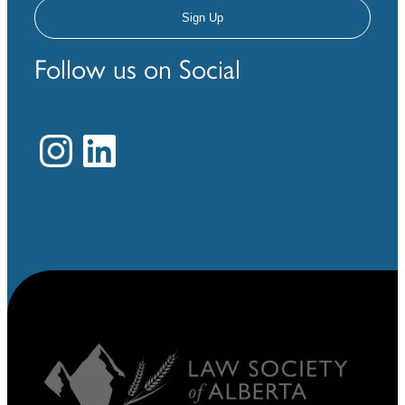
Follow us on Social
Instagram
LinkedIn