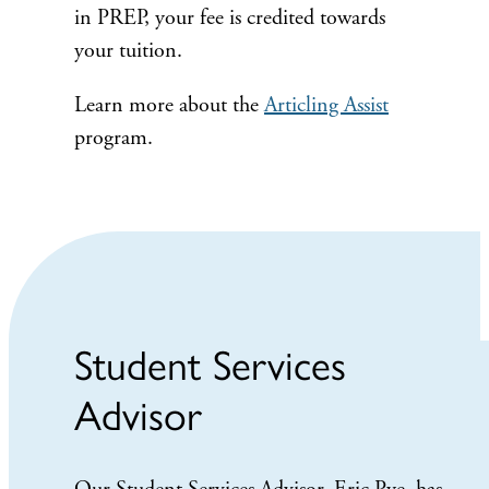
in PREP, your fee is credited towards
your tuition.
Learn more about the
Articling Assist
program.
Student Services
Advisor