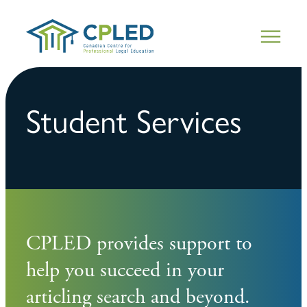
Student Services
CPLED provides support to
help you succeed in your
articling search and beyond.