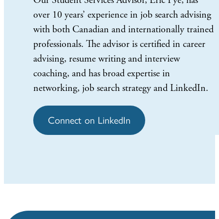
Our Student Services Advisor, Eric Pye, has
over 10 years’ experience in job search advising
with both Canadian and internationally trained
professionals. The advisor is certified in career
advising, resume writing and interview
coaching, and has broad expertise in
networking, job search strategy and LinkedIn.
Connect on LinkedIn