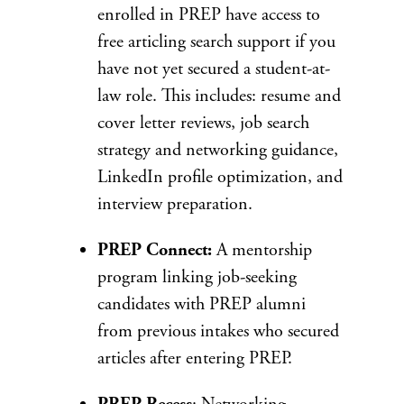
enrolled in PREP have access to
free articling search support if you
have not yet secured a student-at-
law role. This includes: resume and
cover letter reviews, job search
strategy and networking guidance,
LinkedIn profile optimization, and
interview preparation.
PREP Connect:
A mentorship
program linking job-seeking
candidates with PREP alumni
from previous intakes who secured
articles after entering PREP.