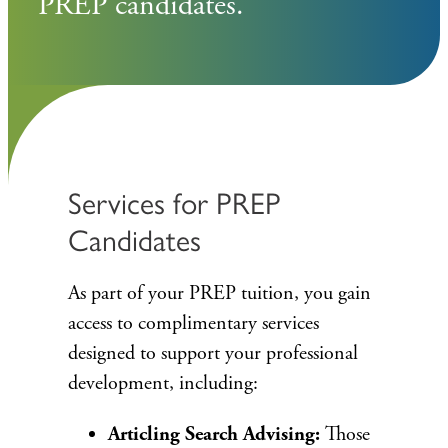
PREP candidates.
Services for PREP
Candidates
As part of your PREP tuition, you gain
access to complimentary services
designed to support your professional
development, including:
Articling Search Advising:
Those