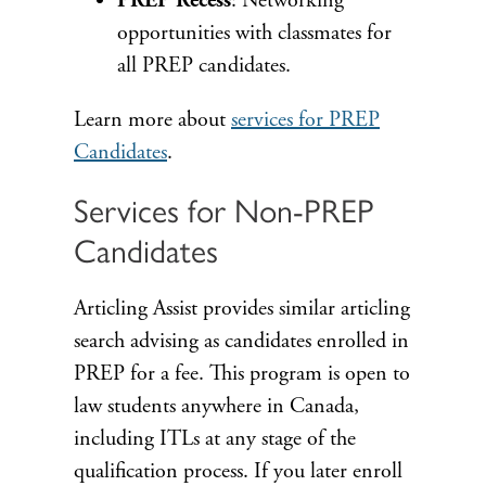
PREP Recess
: Networking
opportunities with classmates for
all PREP candidates.
Learn more about
services for PREP
Candidates
.
Services for Non-PREP
Candidates
Articling Assist provides similar articling
search advising as candidates enrolled in
PREP for a fee. This program is open to
law students anywhere in Canada,
including ITLs at any stage of the
qualification process. If you later enroll