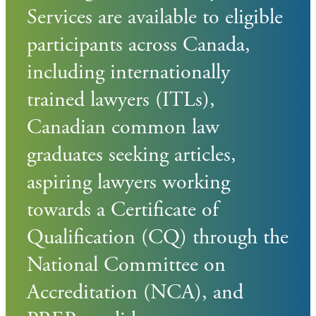
Services are available to eligible
participants across Canada,
including internationally
trained lawyers (ITLs),
Canadian common law
graduates seeking articles,
aspiring lawyers working
towards a Certificate of
Qualification (CQ) through the
National Committee on
Accreditation (NCA), and