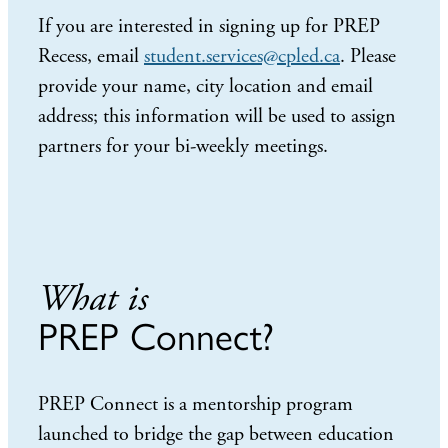
If you are interested in signing up for PREP
Recess, email
student.services@cpled.ca
. Please
provide your name, city location and email
address; this information will be used to assign
partners for your bi-weekly meetings.
What is
PREP Connect?
PREP Connect is a mentorship program
launched to bridge the gap between education