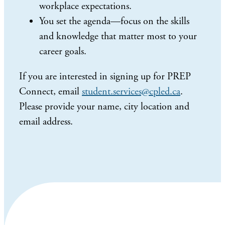
workplace expectations.
You set the agenda—focus on the skills
and knowledge that matter most to your
career goals.
If you are interested in signing up for PREP
Connect, email
student.services@cpled.ca
.
Please provide your name, city location and
email address.