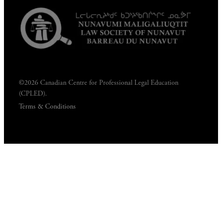
©2026 Canadian Centre for Professional Legal Education
(CPLED).
Terms & Conditions