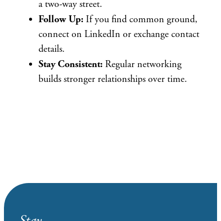
a two-way street.
Follow Up:
If you find common ground,
connect on LinkedIn or exchange contact
details.
Stay Consistent:
Regular networking
builds stronger relationships over time.
Stay