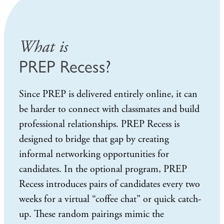
What is
PREP Recess?
Since PREP is delivered entirely online, it can
be harder to connect with classmates and build
professional relationships. PREP Recess is
designed to bridge that gap by creating
informal networking opportunities for
candidates. In the optional program, PREP
Recess introduces pairs of candidates every two
weeks for a virtual “coffee chat” or quick catch-
up. These random pairings mimic the