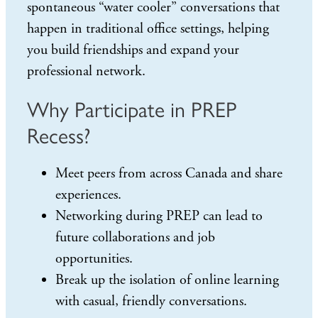
spontaneous “water cooler” conversations that
happen in traditional office settings, helping
you build friendships and expand your
professional network.
Why Participate in PREP
Recess?
Meet peers from across Canada and share
experiences.
Networking during PREP can lead to
future collaborations and job
opportunities.
Break up the isolation of online learning
with casual, friendly conversations.