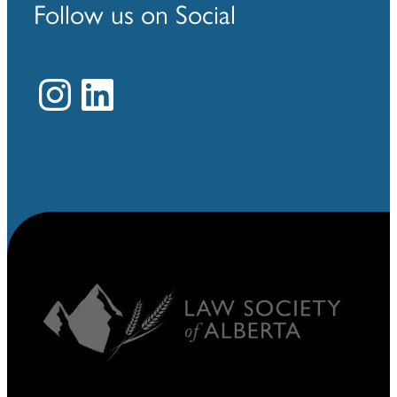
Follow us on Social
Instagram
LinkedIn