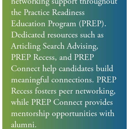
networking support throughout
the Practice Readiness
Education Program (PREP).
Dedicated resources such as
Articling Search Advising,
PREP Recess, and PREP
Connect help candidates build
meaningful connections. PREP
Recess fosters peer networking,
while PREP Connect provides
mentorship opportunities with
alumni.