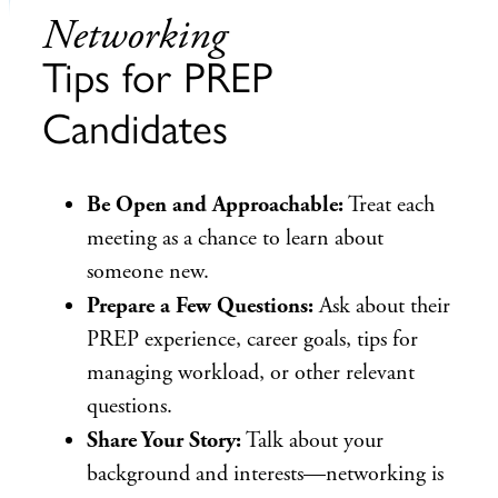
Networking
Tips for PREP
Candidates
Be Open and Approachable:
Treat each
meeting as a chance to learn about
someone new.
Prepare a Few Questions:
Ask about their
PREP experience, career goals, tips for
managing workload, or other relevant
questions.
Share Your Story:
Talk about your
background and interests—networking is