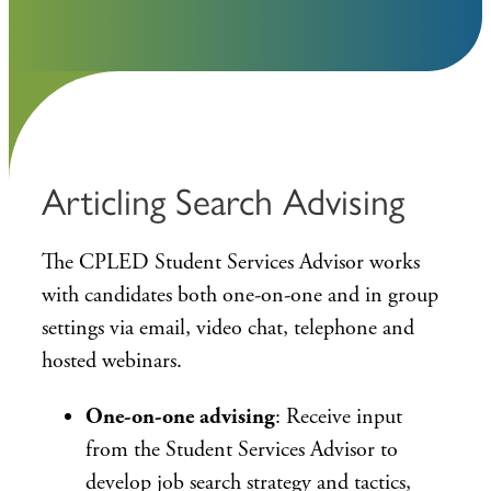
Articling Search Advising
The CPLED Student Services Advisor works
with candidates both one-on-one and in group
settings via email, video chat, telephone and
hosted webinars.
One-on-one advising
: Receive input
from the Student Services Advisor to
develop job search strategy and tactics,