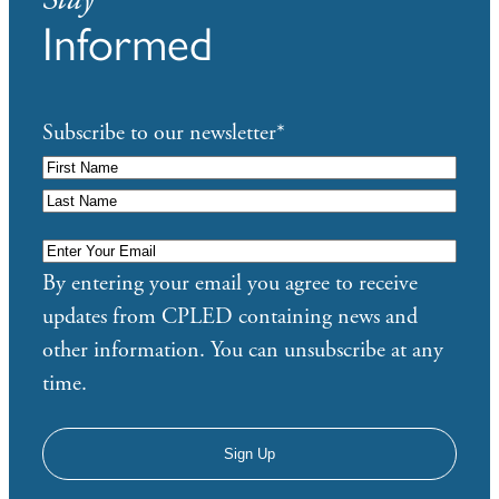
Informed
Subscribe to our newsletter
*
Enter
Your
By entering your email you agree to receive
Email
*
updates from CPLED containing news and
other information. You can unsubscribe at any
time.