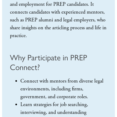
and employment for PREP candidates. It
connects candidates with experienced mentors,
such as PREP alumni and legal employers, who
share insights on the articling process and life in
practice.
Why Participate in PREP
Connect?
Connect with mentors from diverse legal
environments, including firms,
government, and corporate roles.
Learn strategies for job searching,
interviewing, and understanding