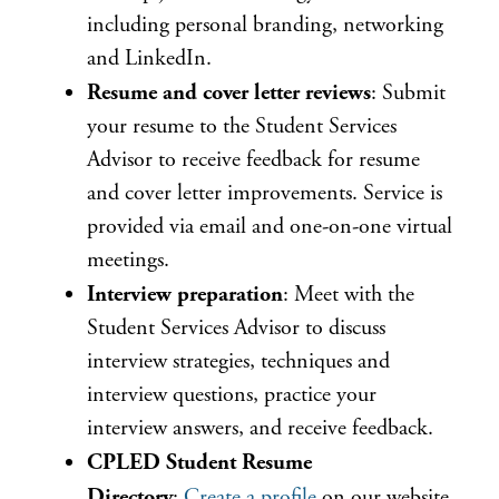
including personal branding, networking
and LinkedIn.
Resume and cover letter reviews
: Submit
your resume to the Student Services
Advisor to receive feedback for resume
and cover letter improvements. Service is
provided via email and one-on-one virtual
meetings.
Interview preparation
: Meet with the
Student Services Advisor to discuss
interview strategies, techniques and
interview questions, practice your
interview answers, and receive feedback.
CPLED Student Resume
Directory
:
Create a profile
on our website