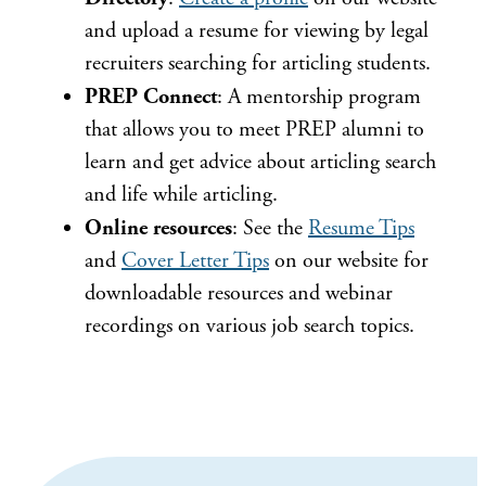
and upload a resume for viewing by legal
recruiters searching for articling students.
PREP Connect
: A mentorship program
that allows you to meet PREP alumni to
learn and get advice about articling search
and life while articling.
Online resources
: See the
Resume Tips
and
Cover Letter Tips
on our website for
downloadable resources and webinar
recordings on various job search topics.