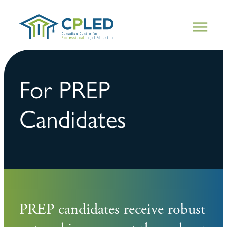
For PREP
Candidates
PREP candidates receive robust