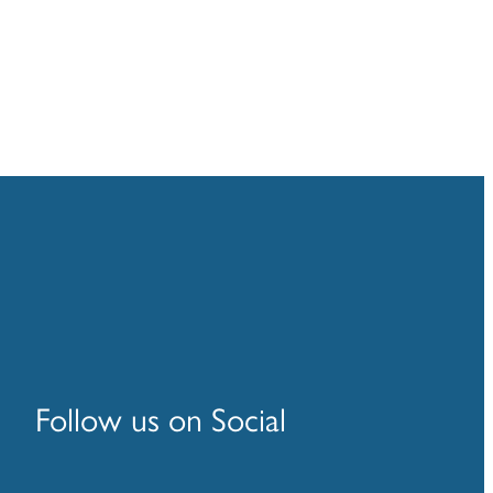
Follow us on Social