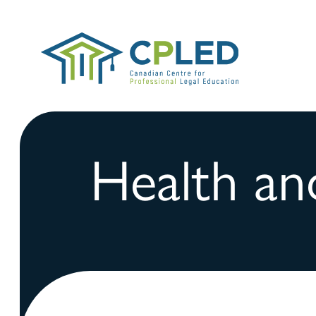
Health an