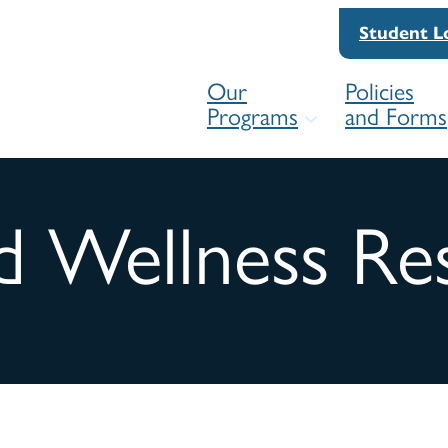
Student L
Our
Policies
Programs
and Forms
d Wellness Re
For
Competency Framework
For
Practice Readiness Education Pro
Res
(PREP)