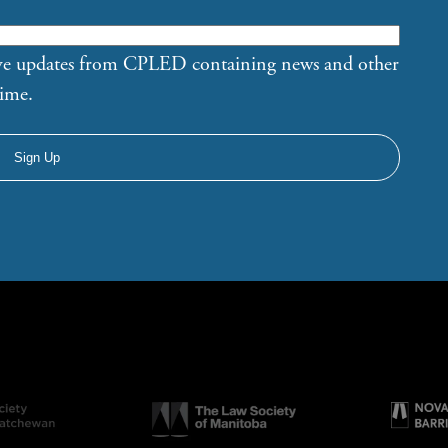
eive updates from CPLED containing news and other
time.