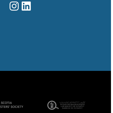
Instagram
LinkedIn