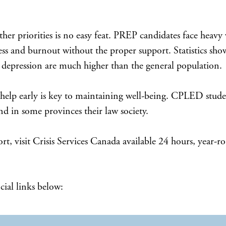
Cove
Admission Requirements
Program Schedule
her priorities is no easy feat. PREP candidates face heavy
stress and burnout without the proper support. Statistics s
Tuition and Payment Information
nd depression are much higher than the general population.
Register
 help early is key to maintaining well-being. CPLED studen
 in some provinces their law society.
ort, visit Crisis Services Canada available 24 hours, year
Admission Requirements
Program Schedule
cial links below:
Payment Information
Register