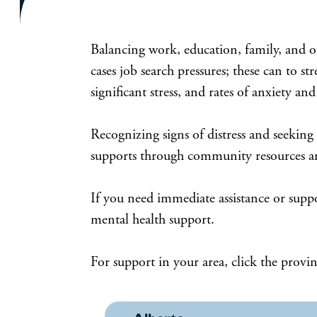
Balancing work, education, family, and ot
cases job search pressures; these can to 
significant stress, and rates of anxiety a
Recognizing signs of distress and seeking
supports through community resources and
If you need immediate assistance or supp
mental health support.
For support in your area, click the provin