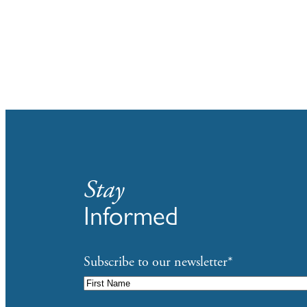
Stay
Informed
Subscribe to our newsletter
*