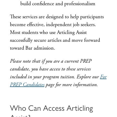
build confidence and professionalism
These services are designed to help participants
become effective, independent job seekers.
Most students who use Articling Assist
successfully secure articles and move forward
toward Bar admission.
Please note that if you are a current PREP
candidate, you have access to these services
included in your program tuition. Explore our
For
PREP Candidates
page for more information.
Who Can Access Articling