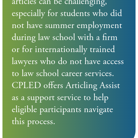
articles can be challenging,
especially for students who did
not have summer employment
during law school with a firm
or for internationally trained
lawyers who do not have access
to law school career services.
CPLED offers Articling Assist
as a support service to help
eligible participants navigate
this process.