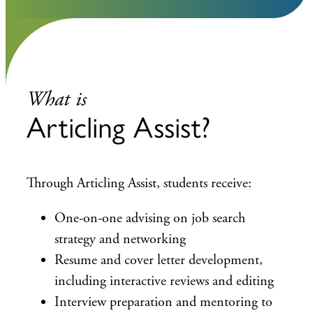
What is
Articling Assist?
Through Articling Assist, students receive:
One-on-one advising on job search
strategy and networking
Resume and cover letter development,
including interactive reviews and editing
Interview preparation and mentoring to