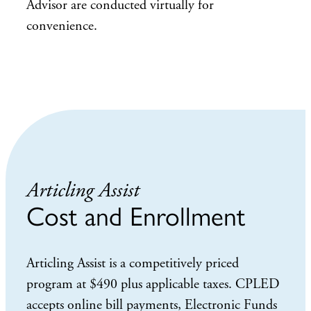
Advisor are conducted virtually for
convenience.
Articling Assist
Cost and Enrollment
Articling Assist is a competitively priced
program at $490 plus applicable taxes. CPLED
accepts online bill payments, Electronic Funds