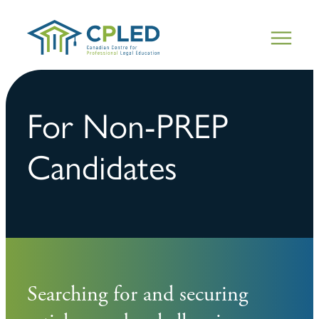
For Non-PREP
Candidates
Searching for and securing