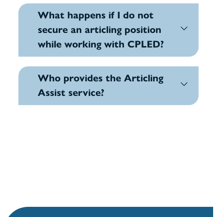
What happens if I do not
secure an articling position
while working with CPLED?
Who provides the Articling
Assist service?