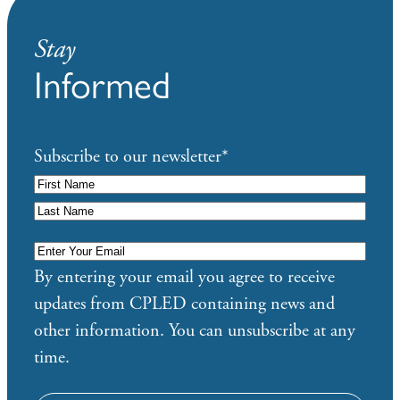
Stay
Informed
Subscribe to our newsletter
*
Enter
Your
By entering your email you agree to receive
Email
*
updates from CPLED containing news and
other information. You can unsubscribe at any
time.