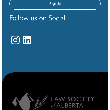
Follow us on Social
Instagram
LinkedIn