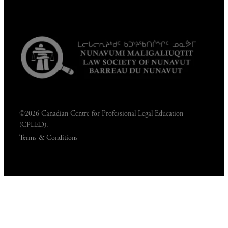
©2026 Canadian Centre for Professional Legal Education
(CPLED).
Terms & Conditions