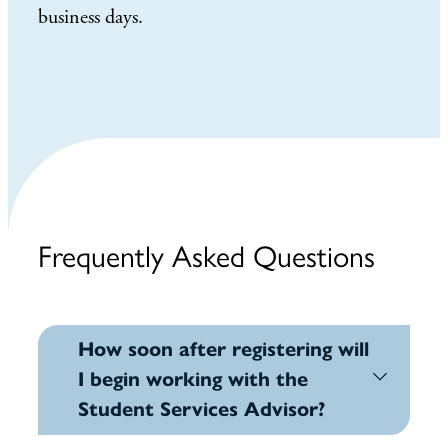
business days.
Frequently Asked Questions
How soon after registering will
I begin working with the
Student Services Advisor?