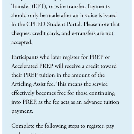
Transfer (EFT), or wire transfer. Payments
should only be made after an invoice is issued
in the CPLED Student Portal. Please note that
cheques, credit cards, and e-transfers are not
accepted.
Participants who later register for PREP or
Accelerated PREP will receive a credit toward
their PREP tuition in the amount of the
Articling Assist fee. This means the service
effectively becomes free for those continuing
into PREP, as the fee acts as an advance tuition
payment.
Complete the following steps to register, pay