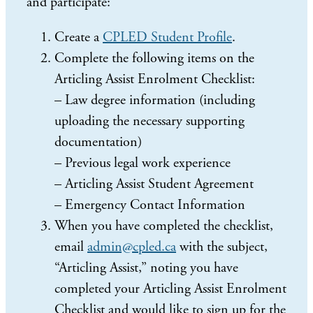
and participate:
Create a
CPLED Student Profile
.
Complete the following items on the
Articling Assist Enrolment Checklist:
– Law degree information (including
uploading the necessary supporting
documentation)
– Previous legal work experience
– Articling Assist Student Agreement
– Emergency Contact Information
When you have completed the checklist,
email
admin@cpled.ca
with the subject,
“Articling Assist,” noting you have
completed your Articling Assist Enrolment
Checklist and would like to sign up for the