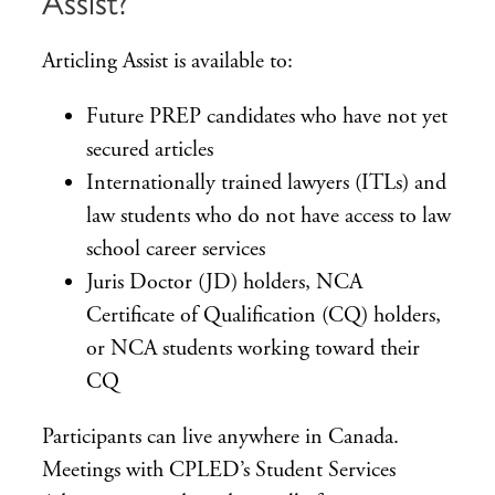
Assist?
Articling Assist is available to:
Future PREP candidates who have not yet
secured articles
Internationally trained lawyers (ITLs) and
law students who do not have access to law
school career services
Juris Doctor (JD) holders, NCA
Certificate of Qualification (CQ) holders,
or NCA students working toward their
CQ
Participants can live anywhere in Canada.
Meetings with CPLED’s Student Services