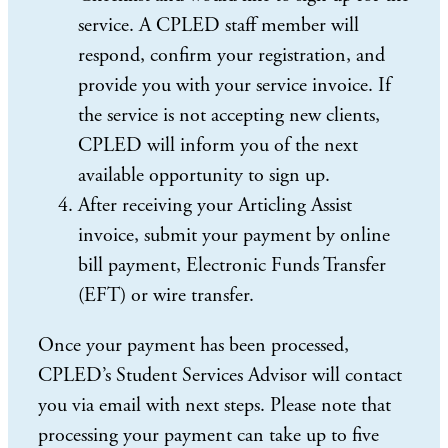
service. A CPLED staff member will
respond, confirm your registration, and
provide you with your service invoice. If
the service is not accepting new clients,
CPLED will inform you of the next
available opportunity to sign up.
After receiving your Articling Assist
invoice, submit your payment by online
bill payment, Electronic Funds Transfer
(EFT) or wire transfer.
Once your payment has been processed,
CPLED’s Student Services Advisor will contact
you via email with next steps. Please note that
processing your payment can take up to five