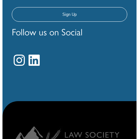
Follow us on Social
Instagram
LinkedIn