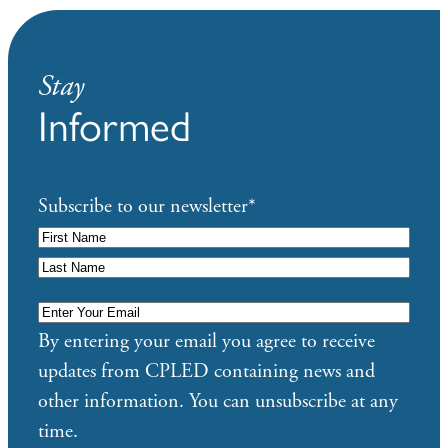
Stay
Informed
Subscribe to our newsletter
*
Enter
Your
By entering your email you agree to receive
Email
*
updates from CPLED containing news and
other information. You can unsubscribe at any
time.