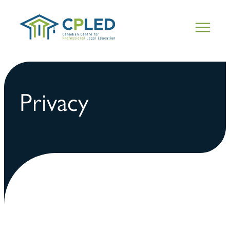
Privacy