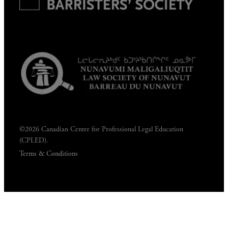
©2026 Canadian Centre for Professional Legal Education
(CPLED).
Terms & Conditions