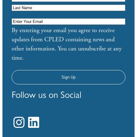
Enter
Your
By entering your email you agree to receive
Email
*
updates from CPLED containing news and
other information. You can unsubscribe at any
time.
Follow us on Social
Instagram
LinkedIn