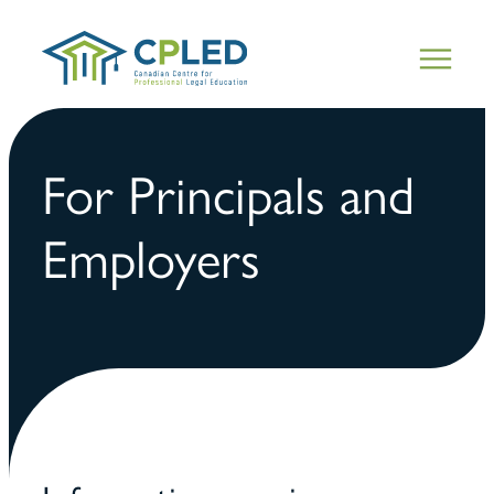
For Principals and
Employers