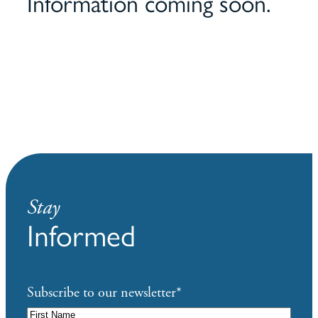
Information coming soon.
Stay
Informed
Subscribe to our newsletter
*